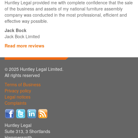
Huntley Legal provided me with complete confidence that the sale
of the business and assets of my national furniture assembly
company was conducted in the most professional, efficient and
effective way possible.
Jack Bock
Jack Bock Limited
Read more reviews
© 2025 Huntley Legal Limited.
All rights reserved
Terms of Business
Privacy policy
Legal notices
Complaints
Huntley Legal
Suite 313, 3 Shortlands
Hammersmith