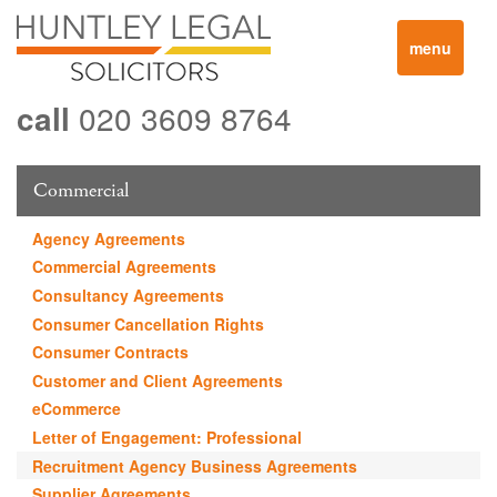
Toggle
menu
navigation
call
020 3609 8764
Commercial
Agency Agreements
Commercial Agreements
Consultancy Agreements
Consumer Cancellation Rights
Consumer Contracts
Customer and Client Agreements
eCommerce
Letter of Engagement: Professional
Recruitment Agency Business Agreements
Supplier Agreements