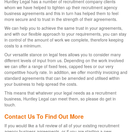
Huntley Legal has a number of recruitment company clients
whom we have helped to tighten up their recruitment agency
business agreements and this in turn has helped them to feel
more secure and to trust in the strength of their agreements.
We can help you to achieve the same trust in your agreements,
and with our flexible approach to your requirements, you can stay
in control of the amount of work we complete, therefore keeping
costs to a minimum.
Our versatile stance on legal fees allows you to consider many
different levels of input from us. Depending on the work involved
we can offer a range of fixed fees, capped fees or our very
competitive hourly rate. In addition, we offer monthly invoicing and
standard agreements that can be amended and utilised within
your business to help spread the costs.
This means that whatever your legal needs as a recruitment
business, Huntley Legal can meet them, so please do get in
touch.
Contact Us To Find Out More
If you would like a full review of all of your existing recruitment
agency business agreements, or if you are starting a new