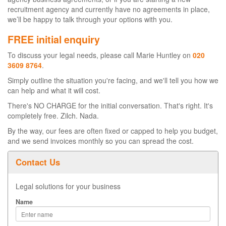
recruitment agency and currently have no agreements in place,
we’ll be happy to talk through your options with you.
FREE initial enquiry
To discuss your legal needs, please call Marie Huntley on
020
3609 8764
.
Simply outline the situation you're facing, and we'll tell you how we
can help and what it will cost.
There's NO CHARGE for the initial conversation. That's right. It's
completely free. Zilch. Nada.
By the way, our fees are often fixed or capped to help you budget,
and we send invoices monthly so you can spread the cost.
Contact Us
Legal solutions for your business
Name