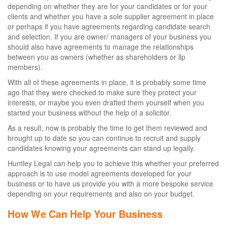
depending on whether they are for your candidates or for your
clients and whether you have a sole supplier agreement in place
or perhaps if you have agreements regarding candidate search
and selection. If you are owner/ managers of your business you
should also have agreements to manage the relationships
between you as owners (whether as shareholders or llp
members).
With all of these agreements in place, it is probably some time
ago that they were checked to make sure they protect your
interests, or maybe you even drafted them yourself when you
started your business without the help of a solicitor.
As a result, now is probably the time to get them reviewed and
brought up to date so you can continue to recruit and supply
candidates knowing your agreements can stand up legally.
Huntley Legal can help you to achieve this whether your preferred
approach is to use model agreements developed for your
business or to have us provide you with a more bespoke service
depending on your requirements and also on your budget.
How We Can Help Your Business