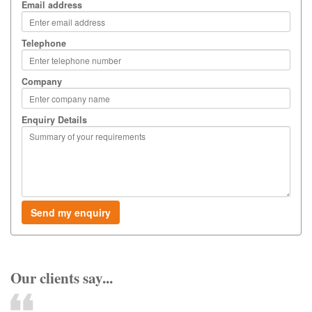
Email address
Telephone
Company
Enquiry Details
Our clients say...