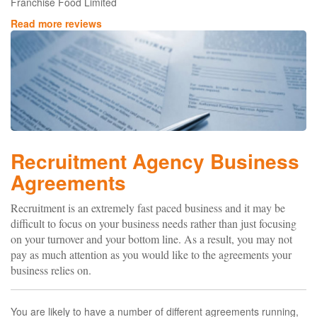
Franchise Food Limited
Read more reviews
Recruitment Agency Business
Agreements
Recruitment is an extremely fast paced business and it may be
difficult to focus on your business needs rather than just focusing
on your turnover and your bottom line. As a result, you may not
pay as much attention as you would like to the agreements your
business relies on.
You are likely to have a number of different agreements running,