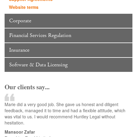
Website terms
Corporate
Financial Services Regulation
Insurance
Software & Data Licensing
Our clients say...
Marie did a very good job. She gave us honest and diligent
feedback, managed it to time and had a flexible attitude, which
was vital to us. I would recommend Huntley Legal without
hesitation.
Mansoor Zafar