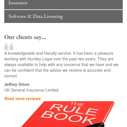
Insurance
Software & Data Licensing
Our clients say...
A knowledgeable and friendly service. It has been a pleasure
working with Huntley Legal over the past two years. They are
always available to help with any concerns that we have and we
can be confident that the advice we receive is accurate and
correct.
Jeffrey Orton
UK General Insurance Limited
Read more reviews