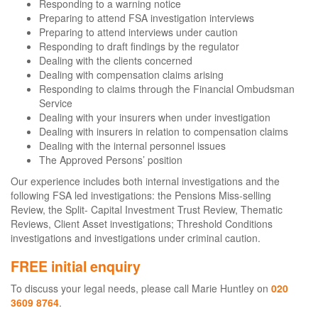
Responding to a warning notice
Preparing to attend FSA investigation interviews
Preparing to attend interviews under caution
Responding to draft findings by the regulator
Dealing with the clients concerned
Dealing with compensation claims arising
Responding to claims through the Financial Ombudsman
Service
Dealing with your insurers when under investigation
Dealing with insurers in relation to compensation claims
Dealing with the internal personnel issues
The Approved Persons’ position
Our experience includes both internal investigations and the
following FSA led investigations: the Pensions Miss-selling
Review, the Split- Capital Investment Trust Review, Thematic
Reviews, Client Asset investigations; Threshold Conditions
investigations and investigations under criminal caution.
FREE initial enquiry
To discuss your legal needs, please call Marie Huntley on
020
3609 8764
.