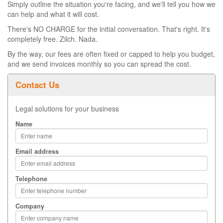
Simply outline the situation you're facing, and we'll tell you how we
can help and what it will cost.
There's NO CHARGE for the initial conversation. That's right. It's
completely free. Zilch. Nada.
By the way, our fees are often fixed or capped to help you budget,
and we send invoices monthly so you can spread the cost.
Contact Us
Legal solutions for your business
Name
Email address
Telephone
Company