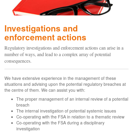
Investigations and
enforcement actions
Regulatory investigations and enforcement actions can arise in a
number of ways, and lead to a complex array of potential
consequences.
We have extensive experience in the management of these
situations and advising upon the potential regulatory breaches at
the centre of them. We can assist you with:
The proper management of an internal review of a potential
breach
The internal investigation of potential systemic issues
Co-operating with the FSA in relation to a thematic review
Co-operating with the FSA during a disciplinary
investigation