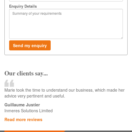
Enquiry Details
Our clients say...
Marie took the time to understand our business, which made her
advice very pertinent and useful.
Guillaume Justier
Inmeres Solutions Limited
Read more reviews