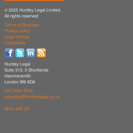
© 2025 Huntley Legal Limited.
All rights reserved
Terms of Business
Privacy policy
Legal notices
Complaints
Huntley Legal
Suite 313, 3 Shortlands
Hammersmith
London W6 8DA
020 3609 8764
enquiries@huntleylegal.co.uk
Work with Us